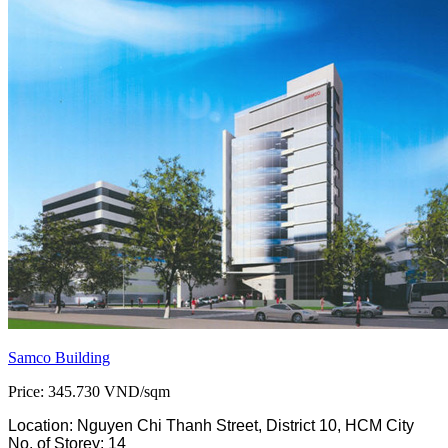
Samco Building
Price: 345.730 VND/sqm
Location: Nguyen Chi Thanh Street, District 10, HCM City
No. of Storey: 14