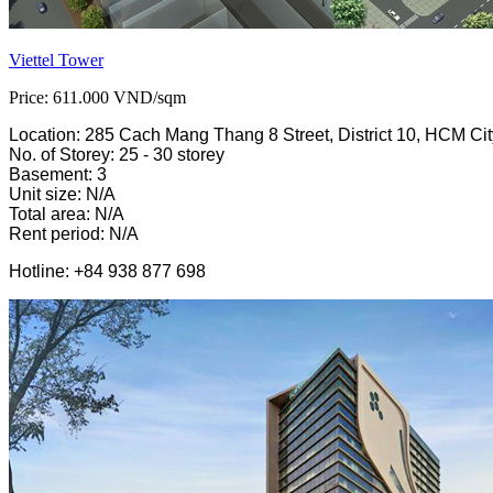
Viettel Tower
Price: 611.000 VND/sqm
Location: 285 Cach Mang Thang 8 Street, District 10, HCM Cit
No. of Storey: 25 - 30 storey
Basement: 3
Unit size: N/A
Total area: N/A
Rent period: N/A
Hotline: +84 938 877 698