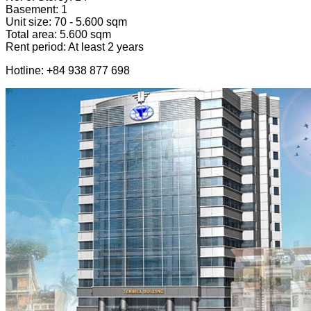
Basement: 1
Unit size: 70 - 5.600 sqm
Total area: 5.600 sqm
Rent period: At least 2 years
Hotline: +84 938 877 698