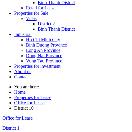
Binh Thanh District
Retail for Lease
Properties for Sale
Villas
District 2
Binh Thanh District
Industrial
Ho Chi Minh City
Binh Duong Province
Long An Province
Dong Nai Province
Vung Tau Province
Properties for investment
About us
Contact
You are here:
Home
Properties for Lease
Office for Lease
District 10
Office for Lease
District 1