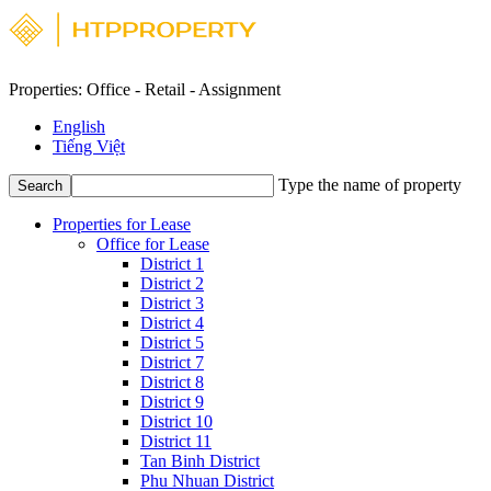
Properties: Office - Retail - Assignment
English
Tiếng Việt
Type the name of property
Search
Properties for Lease
Office for Lease
District 1
District 2
District 3
District 4
District 5
District 7
District 8
District 9
District 10
District 11
Tan Binh District
Phu Nhuan District