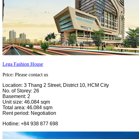
Lega Fashion House
Price: Please contact us
Location: 3 Thang 2 Street, District 10, HCM City
No. of Storey: 26
Basement: 2
Unit size: 46.084 sqm
Total area: 46.084 sqm
Rent period: Negotiation
Hotline: +84 938 877 698