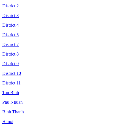
District 2
District 3
District 4
District 5
District 7
District 8
District 9
District 10
District 11
Tan Binh
Phu Nhuan
Binh Thanh
Hanoi