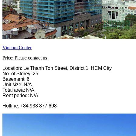
Vincom Center
Price: Please contact us
Location: Le Thanh Ton Street, District 1, HCM City
No. of Storey: 25
Basement: 6
Unit size: N/A
Total area: N/A
Rent period: N/A
Hotline: +84 938 877 698