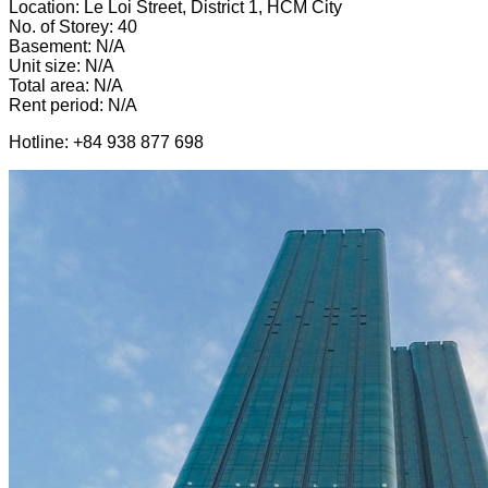
Location: Le Loi Street, District 1, HCM City
No. of Storey: 40
Basement: N/A
Unit size: N/A
Total area: N/A
Rent period: N/A
Hotline: +84 938 877 698