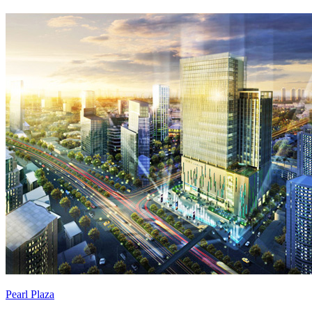
Pearl Plaza