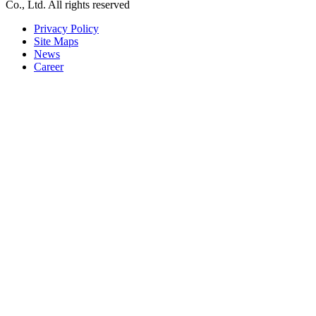
Co., Ltd. All rights reserved
Privacy Policy
Site Maps
News
Career