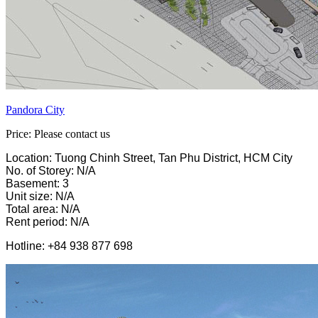
Pandora City
Price: Please contact us
Location: Tuong Chinh Street, Tan Phu District, HCM City
No. of Storey: N/A
Basement: 3
Unit size: N/A
Total area: N/A
Rent period: N/A
Hotline: +84 938 877 698