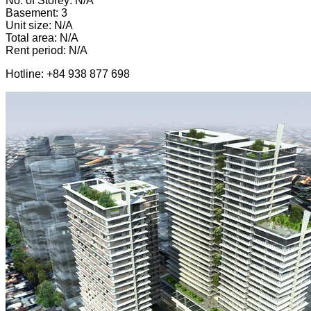
No. of Storey: N/A
Basement: 3
Unit size: N/A
Total area: N/A
Rent period: N/A
Hotline: +84 938 877 698