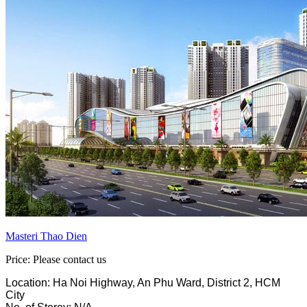
Masteri Thao Dien
Price: Please contact us
Location: Ha Noi Highway, An Phu Ward, District 2, HCM
City