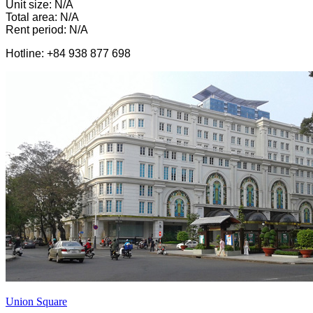
Unit size: N/A
Total area: N/A
Rent period: N/A
Hotline: +84 938 877 698
Union Square