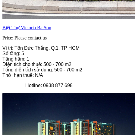
Biệt Thự Victoria Ba Son
Price: Please contact us
Vị trí: Tôn Đức Thắng, Q.1, TP HCM
Số tầng: 5
Tầng hầm: 1
Diện tích cho thuê: 500 - 700 m2
Tổng diện tích sử dụng: 500 - 700 m2
Thời hạn thuê: N/A
Hotline: 0938 877 698