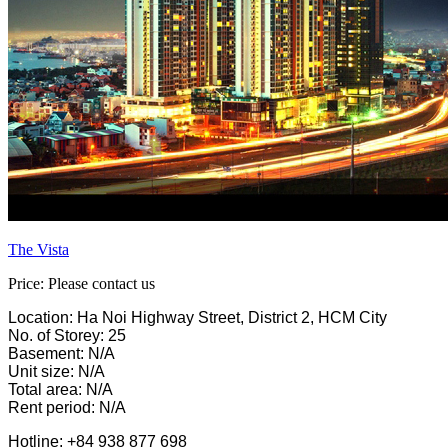
The Vista
Price: Please contact us
Location: Ha Noi Highway Street, District 2, HCM City
No. of Storey: 25
Basement: N/A
Unit size: N/A
Total area: N/A
Rent period: N/A
Hotline: +84 938 877 698