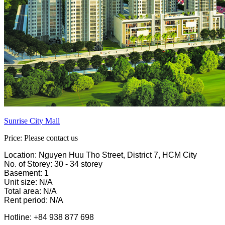
Sunrise City Mall
Price: Please contact us
Location: Nguyen Huu Tho Street, District 7, HCM City
No. of Storey: 30 - 34 storey
Basement: 1
Unit size: N/A
Total area: N/A
Rent period: N/A
Hotline: +84 938 877 698