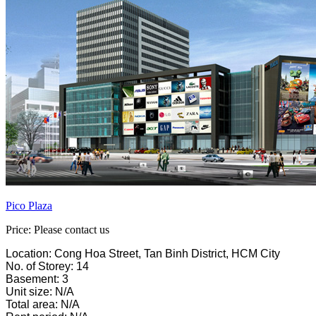
Pico Plaza
Price: Please contact us
Location: Cong Hoa Street, Tan Binh District, HCM City
No. of Storey: 14
Basement: 3
Unit size: N/A
Total area: N/A