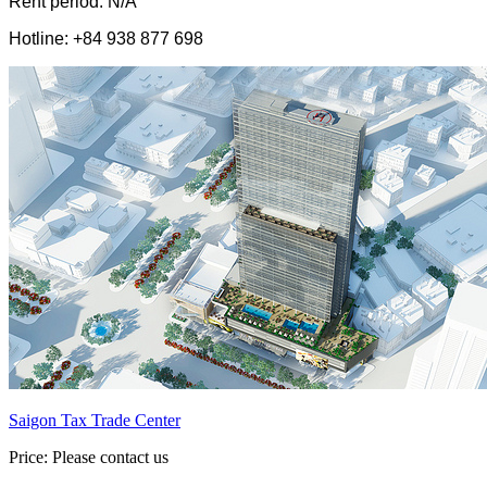
Rent period: N/A
Hotline: +84 938 877 698
Saigon Tax Trade Center
Price: Please contact us