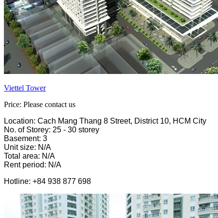
Viettel Tower
Price: Please contact us
Location: Cach Mang Thang 8 Street, District 10, HCM City
No. of Storey: 25 - 30 storey
Basement: 3
Unit size: N/A
Total area: N/A
Rent period: N/A
Hotline: +84 938 877 698