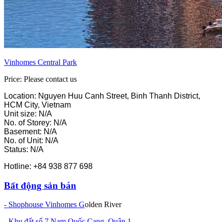
Vinhomes Central Park
Price: Please contact us
Location: Nguyen Huu Canh Street, Binh Thanh District,
HCM City, Vietnam
Unit size: N/A
No. of Storey: N/A
Basement: N/A
No. of Unit: N/A
Status: N/A
Hotline: +84 938 877 698
Bất động sản bán
- Shophouse Vinhomes G
olden River
- Khu đất số 7 Nam Quốc Cang, Quận 1