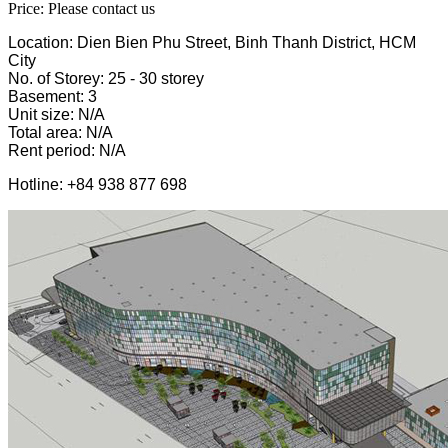
Price: Please contact us
Location: Dien Bien Phu Street, Binh Thanh District, HCM
City
No. of Storey: 25 - 30 storey
Basement: 3
Unit size: N/A
Total area: N/A
Rent period: N/A
Hotline: +84 938 877 698