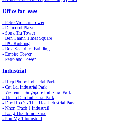
Office for lease
- Petro Vietnam Tower
- Diamond Plaza
- Song Tra Tower
- Ben Thanh Times Square
- IPC Building
- Beta Securities Building
- Empire Tower
- Petroland Tower
Industrial
-
Hiep Phuoc Industrial Park
- Cat Lai Industrial Park
- Vietnam - Singapore Industrial Park
- Thuan Dao Industrial Park
- Duc Hoa 3 - Thai Hoa Industrial Park
- Nhon Trach 1 Industrail
- Long Thanh Industrial
- Phu My 1 Industrial