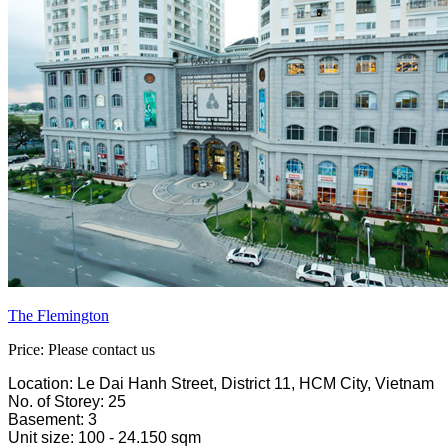
The Flemington
Price: Please contact us
Location: Le Dai Hanh Street, District 11, HCM City, Vietnam
No. of Storey: 25
Basement: 3
Unit size: 100 - 24.150 sqm