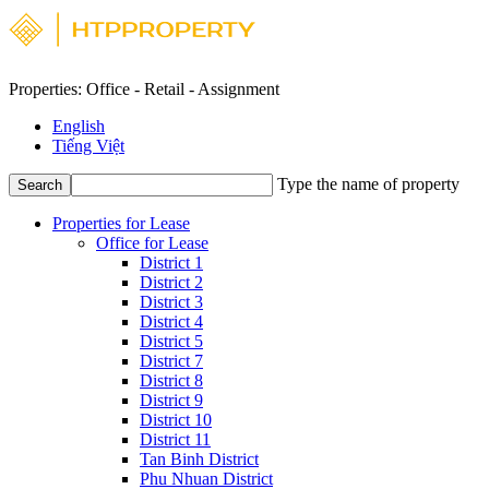
Properties: Office - Retail - Assignment
English
Tiếng Việt
Type the name of property
Search
Properties for Lease
Office for Lease
District 1
District 2
District 3
District 4
District 5
District 7
District 8
District 9
District 10
District 11
Tan Binh District
Phu Nhuan District