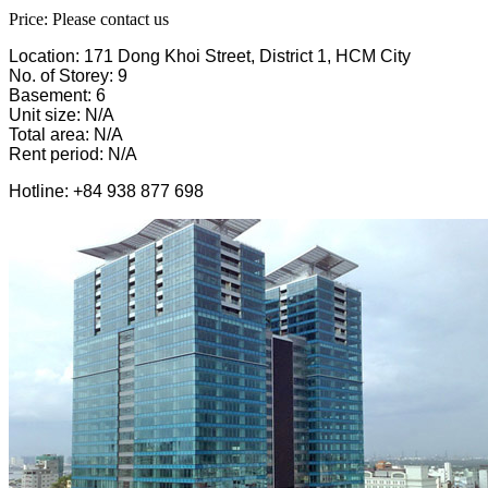
Price: Please contact us
Location: 171 Dong Khoi Street, District 1, HCM City
No. of Storey: 9
Basement: 6
Unit size: N/A
Total area: N/A
Rent period: N/A
Hotline: +84 938 877 698