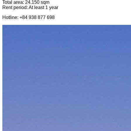
Total area: 24.150 sqm
Rent period: At least 1 year
Hotline: +84 938 877 698