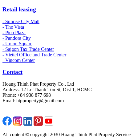
Retail leasing
- Sunrise City Mall
- The Vista
- Pico Plaza
- Pandora City
- Union Square
- Saigon Tax Trade Center
- Viettel Office and Trade Center
- Vincom Center
Contact
Hoang Thinh Phat Property Co., Ltd
Address: 12 Le Thanh Ton St, Dist 1, HCMC
Phone: +84 938 877 698
Email: htpproperty@gmail.com
All content © copyright 2030 Hoang Thinh Phat Property Service