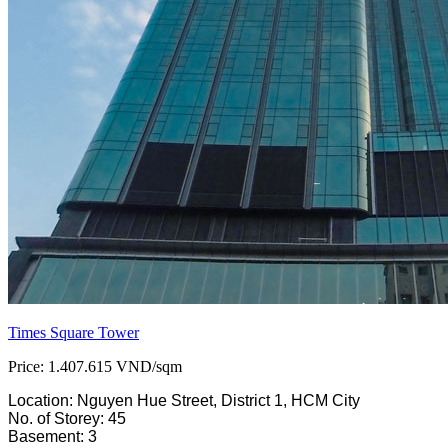
Times Square Tower
Price: 1.407.615 VND/sqm
Location: Nguyen Hue Street, District 1, HCM City
No. of Storey: 45
Basement: 3