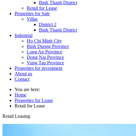
Binh Thanh District
Retail for Lease
Properties for Sale
Villas
District 2
Binh Thanh District
Industrial
Ho Chi Minh City
Binh Duong Province
Long An Province
Dong Nai Province
Vung Tau Province
Properties for investment
About us
Contact
You are here:
Home
Properties for Lease
Retail for Lease
Retail Leasing