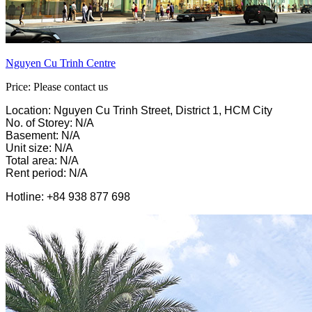
Nguyen Cu Trinh Centre
Price: Please contact us
Location: Nguyen Cu Trinh Street, District 1, HCM City
No. of Storey: N/A
Basement: N/A
Unit size: N/A
Total area: N/A
Rent period: N/A
Hotline: +84 938 877 698