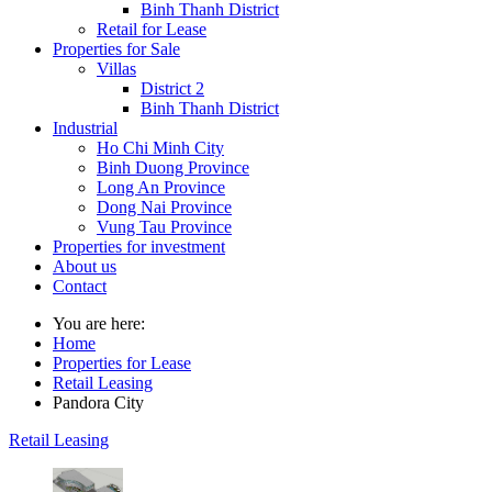
Binh Thanh District
Retail for Lease
Properties for Sale
Villas
District 2
Binh Thanh District
Industrial
Ho Chi Minh City
Binh Duong Province
Long An Province
Dong Nai Province
Vung Tau Province
Properties for investment
About us
Contact
You are here:
Home
Properties for Lease
Retail Leasing
Pandora City
Retail Leasing