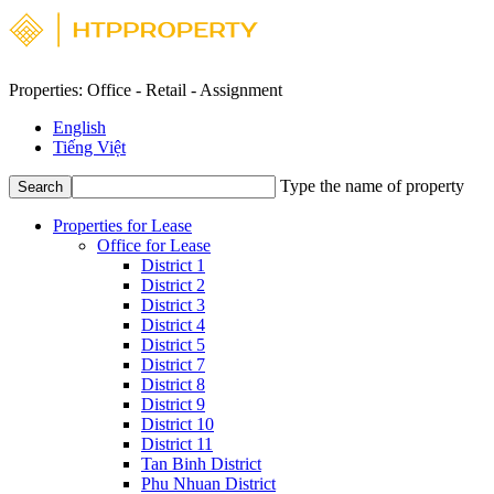
Properties: Office - Retail - Assignment
English
Tiếng Việt
Type the name of property
Search
Properties for Lease
Office for Lease
District 1
District 2
District 3
District 4
District 5
District 7
District 8
District 9
District 10
District 11
Tan Binh District
Phu Nhuan District