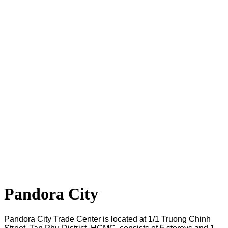
Pandora City
Pandora City Trade Center is located at 1/1 Truong Chinh