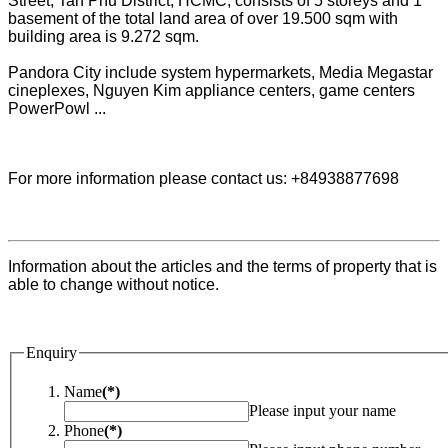
Street, Tan Phu District, HCMC, consists of 5 storeys and 1
basement of the total land area of over 19.500 sqm with
building area is 9.272 sqm.
Pandora City include system hypermarkets, Media Megastar
cineplexes, Nguyen Kim appliance centers, game centers
PowerPowl ...
For more information please contact us: +84938877698
Information about the articles and the terms of property that is
able to change without notice.
Enquiry
Name
(*)
Please input your name
Phone
(*)