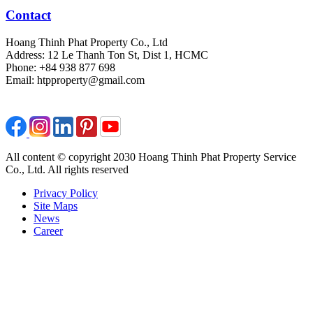
Contact
Hoang Thinh Phat Property Co., Ltd
Address: 12 Le Thanh Ton St, Dist 1, HCMC
Phone: +84 938 877 698
Email: htpproperty@gmail.com
All content © copyright 2030 Hoang Thinh Phat Property Service
Co., Ltd. All rights reserved
Privacy Policy
Site Maps
News
Career