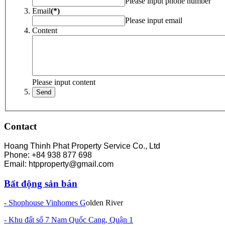
Please input phone number
Email
(*)
Please input email
Content
Please input content
Contact
Hoang Thinh Phat Property Service Co., Ltd
Phone: +84 938 877 698
Email: htpproperty@gmail.com
Bất động sản bán
- Shophouse Vinhomes G
olden River
- Khu đất số 7 Nam Quốc Cang, Quận 1