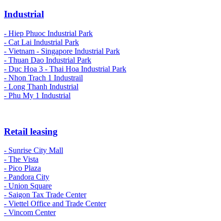
Industrial
-
Hiep Phuoc Industrial Park
- Cat Lai Industrial Park
- Vietnam - Singapore Industrial Park
- Thuan Dao Industrial Park
- Duc Hoa 3 - Thai Hoa Industrial Park
- Nhon Trach 1 Industrail
- Long Thanh Industrial
- Phu My 1 Industrial
Retail leasing
- Sunrise City Mall
- The Vista
- Pico Plaza
- Pandora City
- Union Square
- Saigon Tax Trade Center
- Viettel Office and Trade Center
- Vincom Center