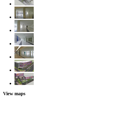
View maps