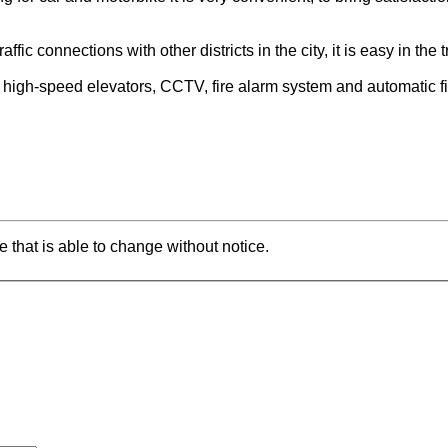
ffic connections with other districts in the city, it is easy in th
h high-speed elevators, CCTV, fire alarm system and automatic fir
e that is able to change without notice.