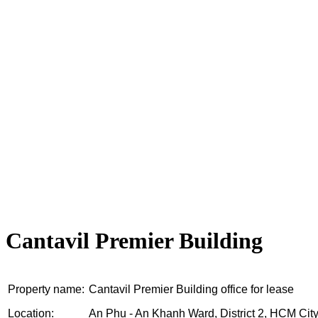
Cantavil Premier Building
Property name:
Cantavil Premier Building office for lease
Location:
An Phu - An Khanh Ward, District 2, HCM Cit