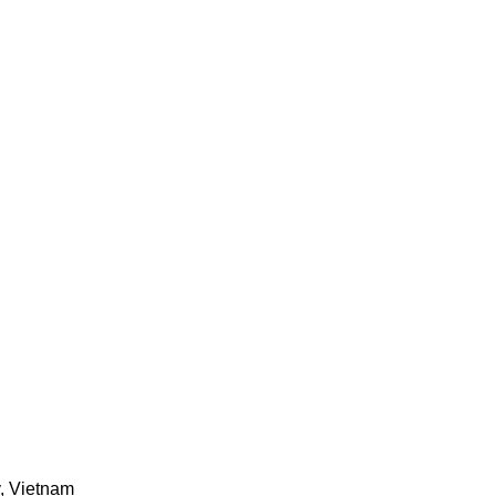
y, Vietnam