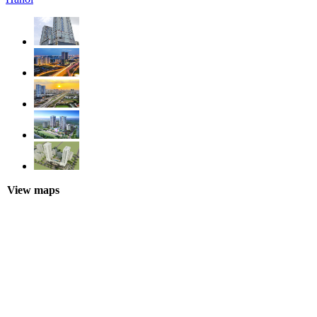
View maps