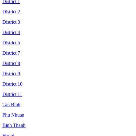
District 1
District 2
District 3
District 4
District 5
District 7
District 8
District 9
District 10
District 11
Tan Binh
Phu Nhuan
Binh Thanh
Hanoi