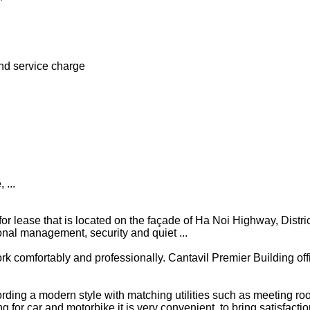
nd service charge
 ...
e for lease that is located on the façade of Ha Noi Highway, Distri
onal management, security and quiet ...
ork comfortably and professionally. Cantavil Premier Building off
cording a modern style with matching utilities such as meeting ro
 for car and motorbike it is very convenient, to bring satisfacti