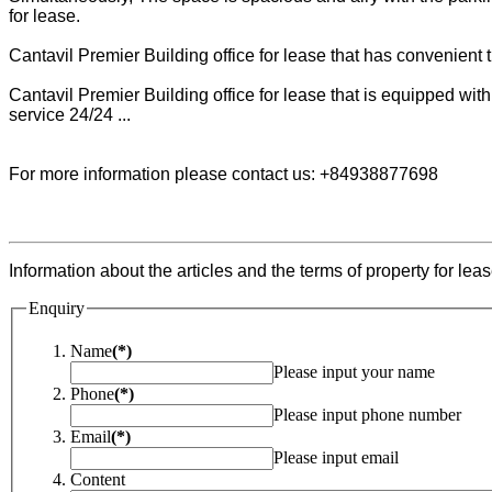
for lease.
Cantavil Premier Building office for lease that has convenient tra
Cantavil Premier Building office for lease that is equipped wit
service 24/24 ...
For more information please contact us: +84938877698
Information about the articles and the terms of property for leas
Enquiry
Name
(*)
Please input your name
Phone
(*)
Please input phone number
Email
(*)
Please input email
Content