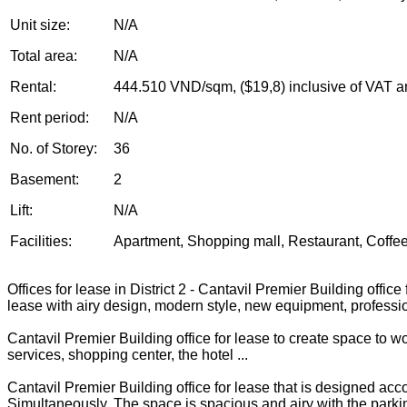
Unit size:
N/A
Total area:
N/A
Rental:
444.510 VND/sqm, ($19,8) inclusive of VAT a
Rent period:
N/A
No. of Storey:
36
Basement:
2
Lift:
N/A
Facilities:
Apartment, Shopping mall, Restaurant, Coffee,
Offices for lease in District 2 - Cantavil Premier Building offic
lease with airy design, modern style, new equipment, professi
Cantavil Premier Building office for lease to create space to w
services, shopping center, the hotel ...
Cantavil Premier Building office for lease that is designed ac
Simultaneously, The space is spacious and airy with the parking