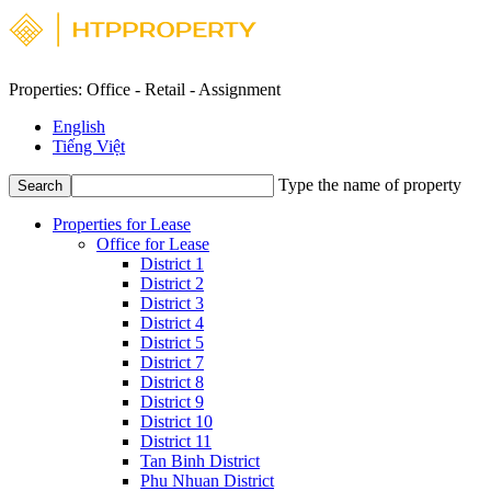
Properties: Office - Retail - Assignment
English
Tiếng Việt
Type the name of property
Search
Properties for Lease
Office for Lease
District 1
District 2
District 3
District 4
District 5
District 7
District 8
District 9
District 10
District 11
Tan Binh District
Phu Nhuan District