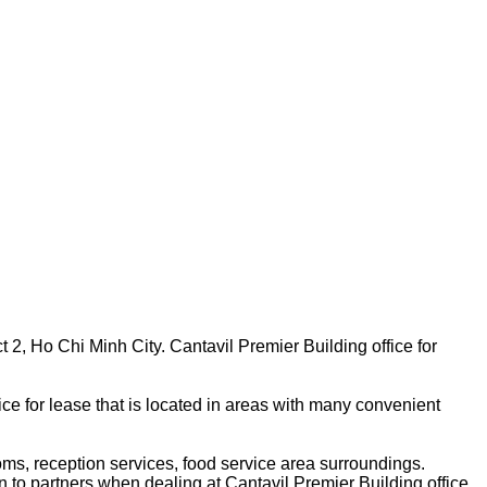
ct 2, Ho Chi Minh City. Cantavil Premier Building office for
ice for lease that is located in areas with many convenient
oms, reception services, food service area surroundings.
on to partners when dealing at Cantavil Premier Building office