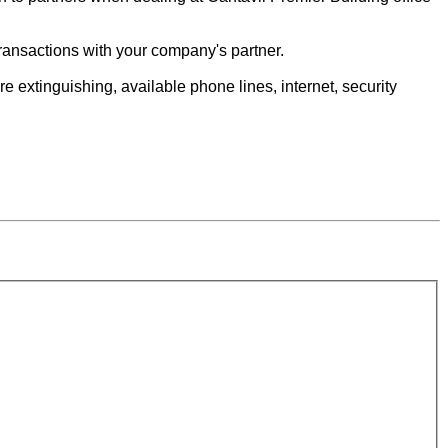
e transactions with your company's partner.
e extinguishing, available phone lines, internet, security