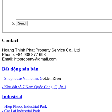
Contact
Hoang Thinh Phat Property Service Co., Ltd
Phone: +84 938 877 698
Email: htpproperty@gmail.com
Bất động sản bán
- Shophouse Vinhomes G
olden River
- Khu đất số 7 Nam Quốc Cang, Quận 1
Industrial
-
Hiep Phuoc Industrial Park
- Cat Lai Industrial Park