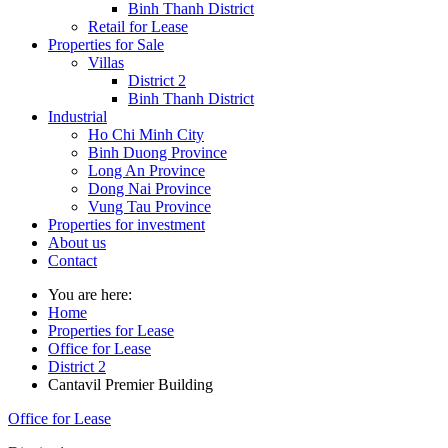
Binh Thanh District
Retail for Lease
Properties for Sale
Villas
District 2
Binh Thanh District
Industrial
Ho Chi Minh City
Binh Duong Province
Long An Province
Dong Nai Province
Vung Tau Province
Properties for investment
About us
Contact
You are here:
Home
Properties for Lease
Office for Lease
District 2
Cantavil Premier Building
Office for Lease