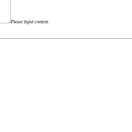
Please input content